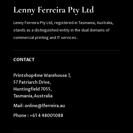
Lenny Ferreira Pty Ltd
Lenny Ferreira Pty Ltd, registered in Tasmania, Australia,
stands as a distinguished entity in the dual domains of
commercial printing and IT services.
.
CONTACT
Printshop4me Warehouse 7,
57 Patriarch Drive,
Huntingfield 7055,
Tasmania,Australia
Mail: online@lferreira.au
Phone : +61 4 48001088