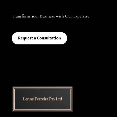
Transform Your Business with Our Expertise
Request a Consultation