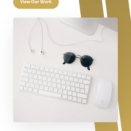
View Our Work