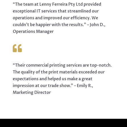
“The team at Lenny Ferreira Pty Ltd provided
exceptional IT services that streamlined our
operations and improved our efficiency. We
couldn’t be happier with the results.” – John D.,
Operations Manager

“Their commercial printing services are top-notch.
The quality of the print materials exceeded our
expectations and helped us make a great
impression at our trade show.” – Emily R.,
Marketing Director