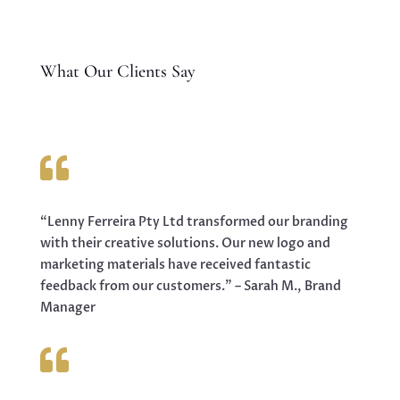
What Our Clients Say

“Lenny Ferreira Pty Ltd transformed our branding
with their creative solutions. Our new logo and
marketing materials have received fantastic
feedback from our customers.” – Sarah M., Brand
Manager
