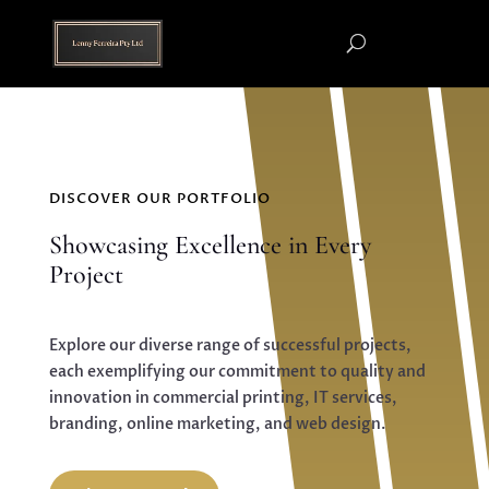
DISCOVER OUR PORTFOLIO
Showcasing Excellence in Every
Project
Explore our diverse range of successful projects,
each exemplifying our commitment to quality and
innovation in commercial printing, IT services,
branding, online marketing, and web design.