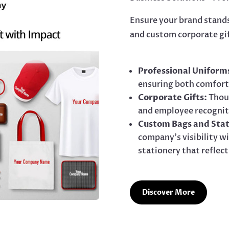
Ensure your brand stand
and custom corporate gi
Professional Uniform
ensuring both comfort
Corporate Gifts:
Thoug
and employee recognit
Custom Bags and Stat
company’s visibility 
stationery that reflect
Discover More