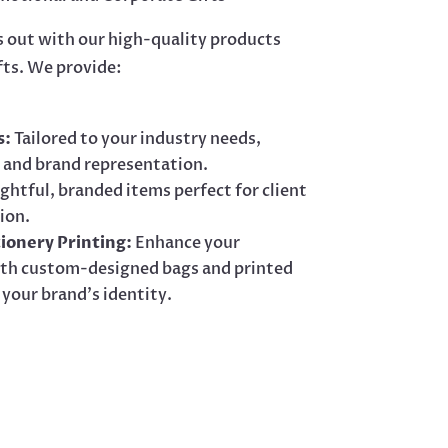
s out with our high-quality products
fts. We provide:
s:
Tailored to your industry needs,
 and brand representation.
htful, branded items perfect for client
ion.
ionery Printing:
Enhance your
with custom-designed bags and printed
 your brand’s identity.