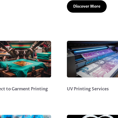
Discover More
ect to Garment Printing
UV Printing Services