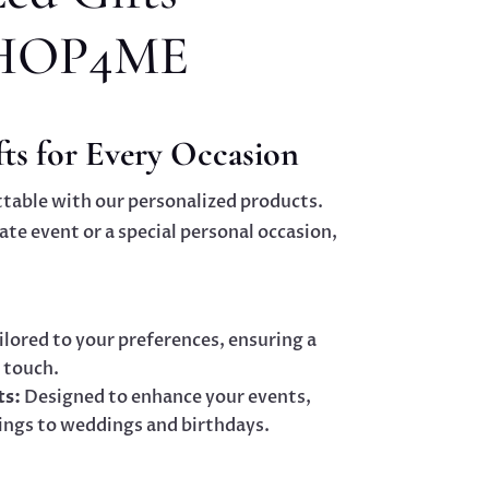
HOP4ME
ts for Every Occasion
table with our personalized products.
ate event or a special personal occasion,
ilored to your preferences, ensuring a
 touch.
ts:
Designed to enhance your events,
ings to weddings and birthdays.