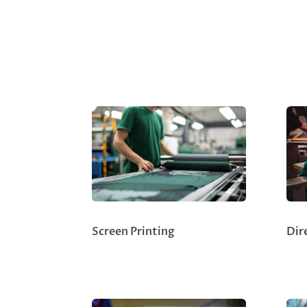
Screen Printing
Dir