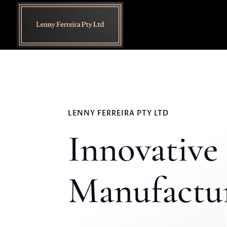
LENNY FERREIRA PTY LTD
Innovative 
Manufactur