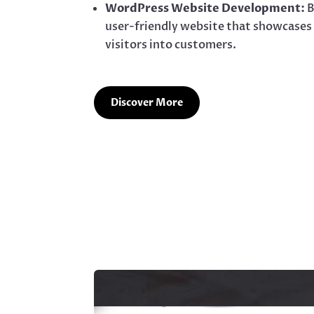
WordPress Website Development:
B
user-friendly website that showcases
visitors into customers.
Discover More