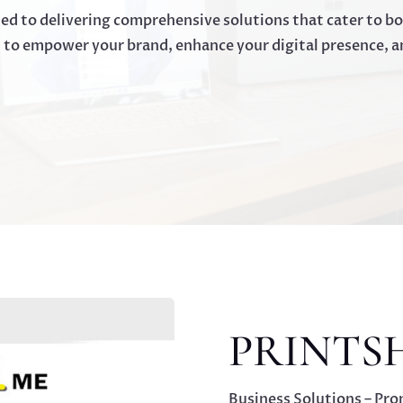
ted to delivering comprehensive solutions that cater to b
d to empower your brand, enhance your digital presence, a
PRINTS
Business Solutions – Pro