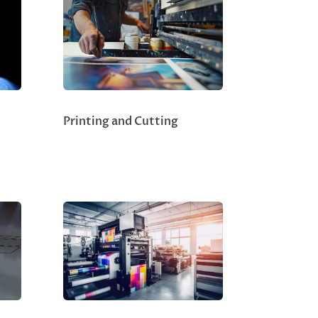
Printing and Cutting