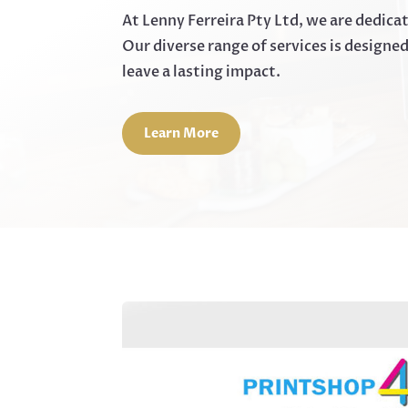
At Lenny Ferreira Pty Ltd, we are dedica
Our diverse range of services is designe
leave a lasting impact.
Learn More