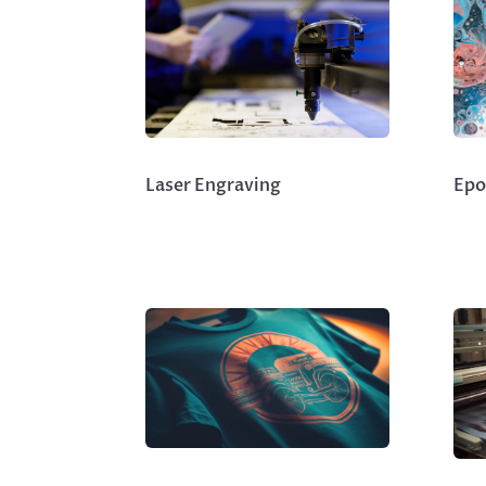
Laser Engraving
Epo