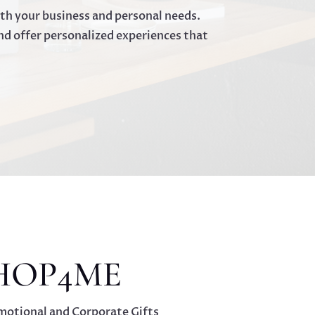
oth your business and personal needs.
nd offer personalized experiences that
HOP4ME
motional and Corporate Gifts