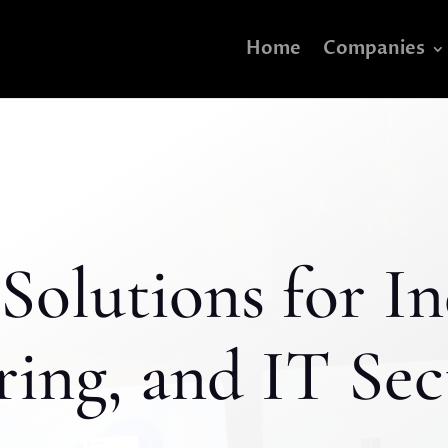
Home
Companies
Solutions for In
ing, and IT Sec