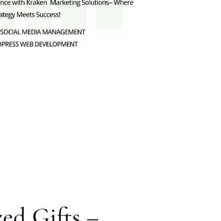
zed Gifts –