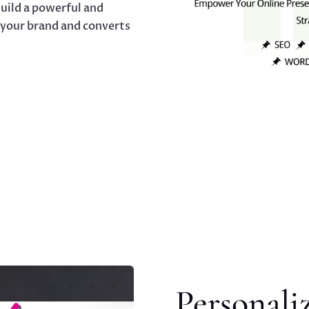
uild a powerful and
 your brand and converts
Personali