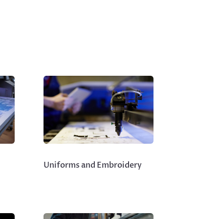
Uniforms and Embroidery