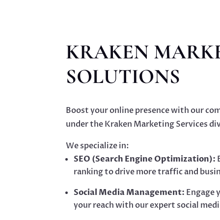
KRAKEN MARK
SOLUTIONS
Boost your online presence with our com
under the Kraken Marketing Services div
We specialize in:
SEO (Search Engine Optimization):
E
ranking to drive more traffic and busi
Social Media Management:
Engage y
your reach with our expert social medi