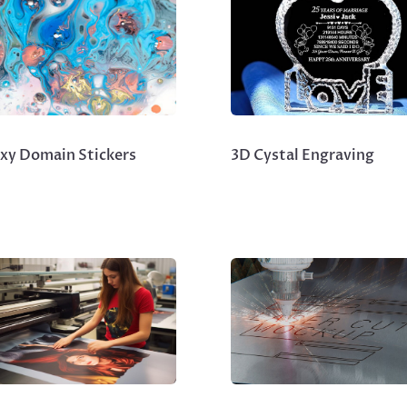
xy Domain Stickers
3D Cystal Engraving