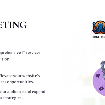
ETING
prehensive IT services
ision.
levate your website’s
ness opportunities.
our audience and expand
a strategies.