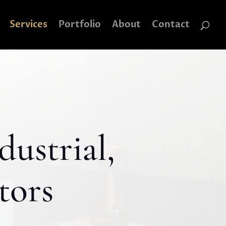
Services
Portfolio
About
Contact
dustrial,
tors