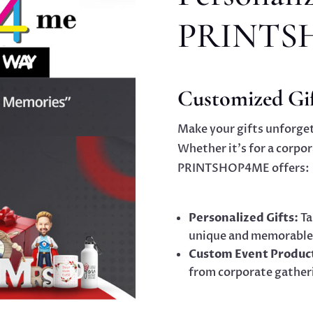
PRINTS
Customized Gif
Make your gifts unforget
Whether it’s for a corpor
PRINTSHOP4ME offers:
Personalized Gifts:
Ta
unique and memorable
Custom Event Produc
from corporate gather